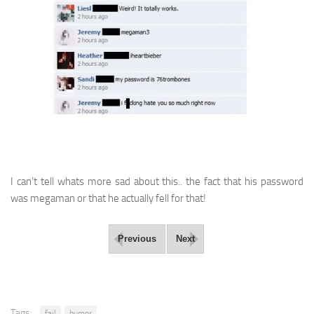
I can’t tell whats more sad about this.. the fact that his password
was megaman or that he actually fell for that!
Previous
Next
Tags:
fail
humor