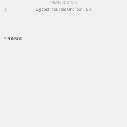
PREVIOUS STORY
Biggest “You Had One Job” Fails
SPONSOR