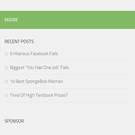
MORE
RECENT POSTS
5 Hilarious Facebook Fails
Biggest “You Had One Job” Fails
10 Best SpongeBob Memes
Tired Of High Textbook Prices?
SPONSOR