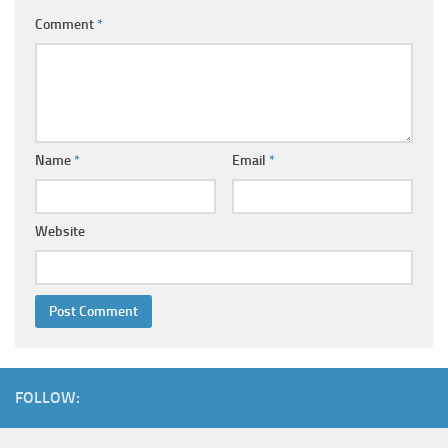
Comment
*
Name
*
Email
*
Website
FOLLOW: