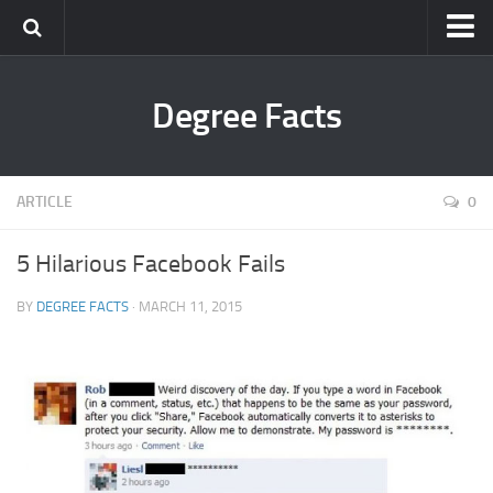
Degree Facts
ARTICLE
0
5 Hilarious Facebook Fails
BY
DEGREE FACTS
· MARCH 11, 2015