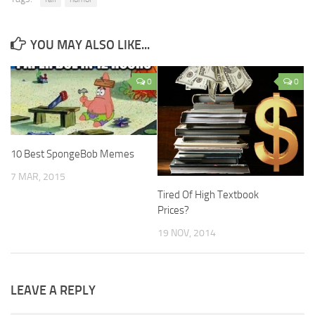
YOU MAY ALSO LIKE...
0
0
10 Best SpongeBob Memes
7 MAR, 2015
Tired Of High Textbook
Prices?
19 NOV, 2014
LEAVE A REPLY