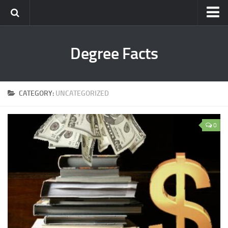
Degree Facts
CATEGORY:
UNCATEGORIZED
0