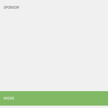
SPONSOR
MORE