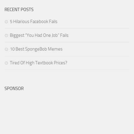
RECENT POSTS
5 Hilarious Facebook Fails
Biggest “You Had One Job” Fails
10 Best SpongeBob Memes
Tired Of High Textbook Prices?
SPONSOR