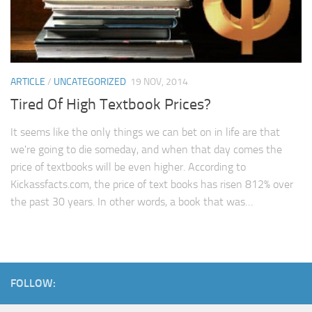
ARTICLE
/
UNCATEGORIZED
19 NOV, 2014
Tired Of High Textbook Prices?
It seems like the only things we can bet on in life are that
we're going to die someday, and when that day comes the
price of textbooks will be even higher. According to
Kickassfacts.com, the price of text books has risen 812% over
the past 30 years. In other words, a book that was…
FOLLOW: